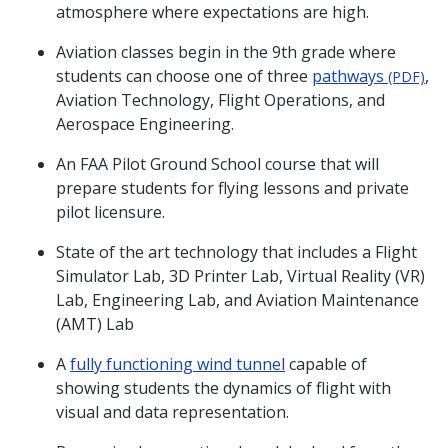
atmosphere where expectations are high.
Aviation classes begin in the 9th grade where
students can choose one of three
pathways
,
(PDF)
Aviation Technology, Flight Operations, and
Aerospace Engineering.
An FAA Pilot Ground School course that will
prepare students for flying lessons and private
pilot licensure.
State of the art technology that includes a Flight
Simulator Lab, 3D Printer Lab, Virtual Reality (VR)
Lab, Engineering Lab, and Aviation Maintenance
(AMT) Lab
A
fully functioning wind tunnel
capable of
showing students the dynamics of flight with
visual and data representation.