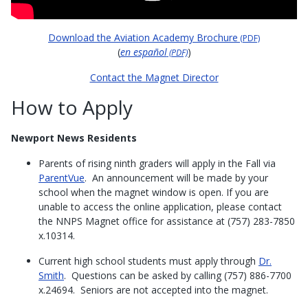
Download the Aviation Academy Brochure
(PDF)
(
en español
)
(PDF)
Contact the Magnet Director
How to Apply
Newport News Residents
Parents of rising ninth graders will apply in the Fall via
ParentVue
. An announcement will be made by your
school when the magnet window is open. If you are
unable to access the online application, please contact
the NNPS Magnet office for assistance at (757) 283-7850
x.10314.
Current high school students must apply through
Dr.
Smith
. Questions can be asked by calling (757) 886-7700
x.24694. Seniors are not accepted into the magnet.