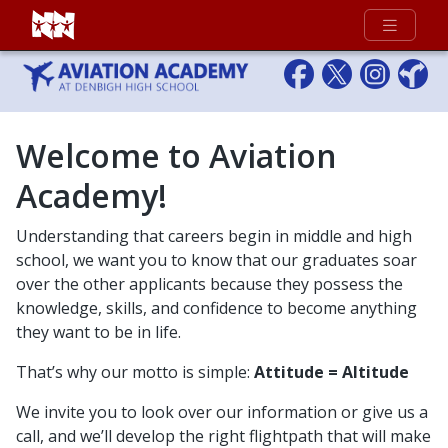
Full Menu
Welcome to Aviation
Academy!
Understanding that careers begin in middle and high
school, we want you to know that our graduates soar
over the other applicants because they possess the
knowledge, skills, and confidence to become anything
they want to be in life.
That’s why our motto is simple:
Attitude = Altitude
We invite you to look over our information or give us a
call, and we’ll develop the right flightpath that will make