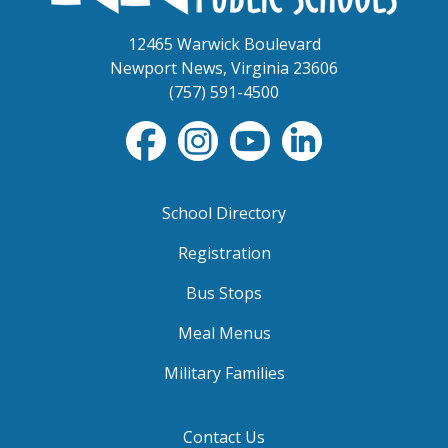
12465 Warwick Boulevard
Newport News, Virginia 23606
(757) 591-4500
School Directory
Registration
Bus Stops
Meal Menus
Military Families
Contact Us