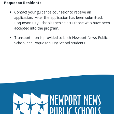
Poquoson Residents
Contact your guidance counselor to receive an
application. After the application has been submitted,
Poquoson City Schools then selects those who have been
accepted into the program.
Transportation is provided to both Newport News Public
School and Poquoson City School students.