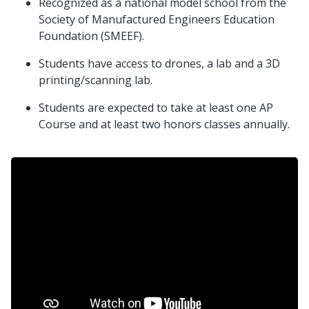
Recognized as a national model school from the
Society of Manufactured Engineers Education
Foundation (SMEEF).
Students have access to drones, a lab and a 3D
printing/scanning lab.
Students are expected to take at least one AP
Course and at least two honors classes annually.