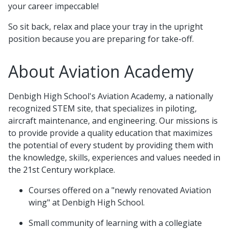
your career impeccable!
So sit back, relax and place your tray in the upright
position because you are preparing for take-off.
About Aviation Academy
Denbigh High School's Aviation Academy, a nationally
recognized STEM site, that specializes in piloting,
aircraft maintenance, and engineering. Our missions is
to provide provide a quality education that maximizes
the potential of every student by providing them with
the knowledge, skills, experiences and values needed in
the 21st Century workplace.
Courses offered on a "newly renovated Aviation
wing" at Denbigh High School.
Small community of learning with a collegiate