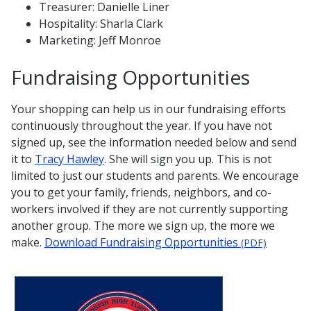
Treasurer: Danielle Liner
Hospitality: Sharla Clark
Marketing: Jeff Monroe
Fundraising Opportunities
Your shopping can help us in our fundraising efforts
continuously throughout the year. If you have not
signed up, see the information needed below and send
it to
Tracy Hawley
. She will sign you up. This is not
limited to just our students and parents. We encourage
you to get your family, friends, neighbors, and co-
workers involved if they are not currently supporting
another group. The more we sign up, the more we
make.
Download Fundraising Opportunities
(PDF)