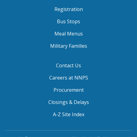
Registration
Bus Stops
Meal Menus
Military Families
Contact Us
Careers at NNPS
Procurement
Closings & Delays
A-Z Site Index