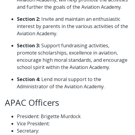
and further the goals of the Aviation Academy.
Section 2:
Invite and maintain an enthusiastic
interest by parents in the various activities of the
Aviation Academy.
Section 3:
Support fundraising activities,
promote scholarships, excellence in aviation,
encourage high moral standards, and encourage
school spirit within the Aviation Academy.
Section 4:
Lend moral support to the
Administrator of the Aviation Academy.
APAC Officers
President: Brigette Murdock
Vice President:
Secretary: