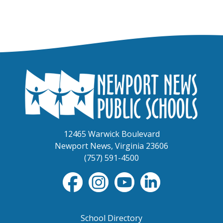
12465 Warwick Boulevard
Newport News, Virginia 23606
(757) 591-4500
School Directory