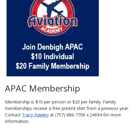
APAC Membership
Membership is $10 per person or $20 per family. Family
memberships receive a free printed shirt from a previous year.
Contact
Tracy Hawley
at (757) 886-7700 x.24694 for more
information.