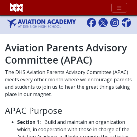
Full Menu
Aviation Parents Advisory
Committee (APAC)
The DHS Aviation Parents Advisory Committee (APAC)
meets every other month where we encourage parents
and students to join us to hear the great things taking
place in our magnet.
APAC Purpose
Section 1:
Build and maintain an organization
which, in cooperation with those in charge of the
Aviation Academy, will help promote the activities